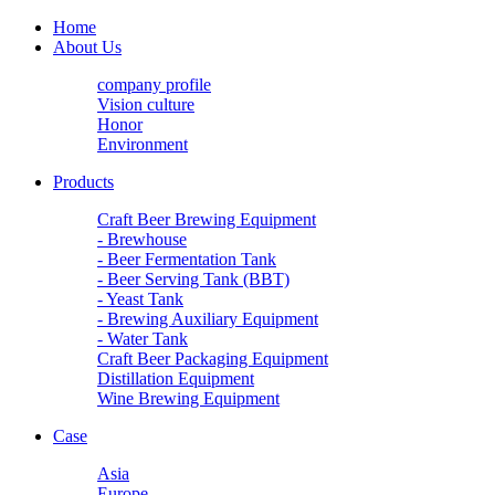
Home
About Us
company profile
Vision culture
Honor
Environment
Products
Craft Beer Brewing Equipment
- Brewhouse
- Beer Fermentation Tank
- Beer Serving Tank (BBT)
- Yeast Tank
- Brewing Auxiliary Equipment
- Water Tank
Craft Beer Packaging Equipment
Distillation Equipment
Wine Brewing Equipment
Case
Asia
Europe