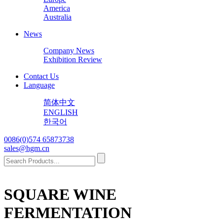
America
Australia
News
Company News
Exhibition Review
Contact Us
Language
简体中文
ENGLISH
한국어
0086(0)574 65873738
sales@hgm.cn
SQUARE WINE
FERMENTATION