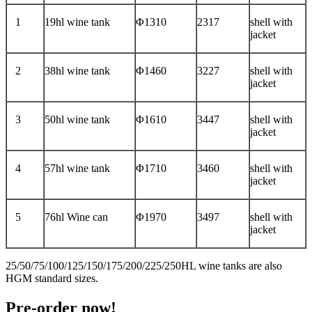
1
19hl wine tank
Φ1310
2317
shell with
jacket
2
38hl wine tank
Φ1460
3227
shell with
jacket
3
50hl wine tank
Φ1610
3447
shell with
jacket
4
57hl wine tank
Φ1710
3460
shell with
jacket
5
76hl Wine can
Φ1970
3497
shell with
jacket
25/50/75/100/125/150/175/200/225/250HL wine tanks are also
HGM standard sizes.
Pre-order now!