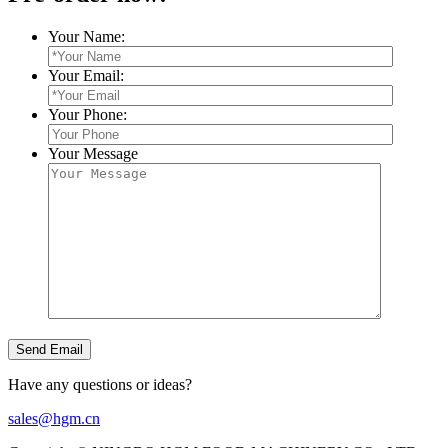
Your Name:
Your Email:
Your Phone:
Your Message
Have any questions or ideas?
sales@hgm.cn