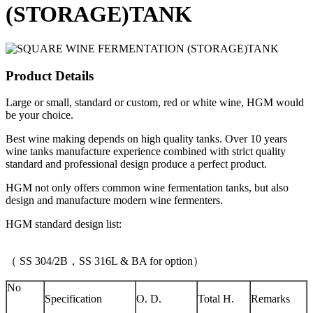
(STORAGE)TANK
Product Details
Large or small, standard or custom, red or white wine, HGM would
be your choice.
Best wine making depends on high quality tanks. Over 10 years
wine tanks manufacture experience combined with strict quality
standard and professional design produce a perfect product.
HGM not only offers common wine fermentation tanks, but also
design and manufacture modern wine fermenters.
HGM standard design list:
（ SS 304/2B，SS 316L & BA for option）
No
Specification
O. D.
Total H.
Remarks